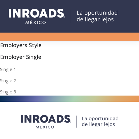
Employers Style
Employer Single
Single 1
Single 2
Single 3